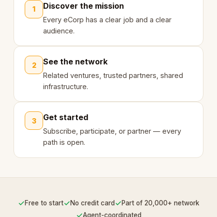
Discover the mission
1
Every eCorp has a clear job and a clear
audience.
See the network
2
Related ventures, trusted partners, shared
infrastructure.
Get started
3
Subscribe, participate, or partner — every
path is open.
✓
✓
✓
Free to start
No credit card
Part of 20,000+ network
✓
Agent-coordinated