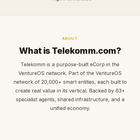
ABOUT
What is Telekomm.com?
Telekomm is a purpose-built eCorp in the
VentureOS network. Part of the VentureOS
network of 20,000+ smart entities, each built to
create real value in its vertical. Backed by 63+
specialist agents, shared infrastructure, and a
unified economy.