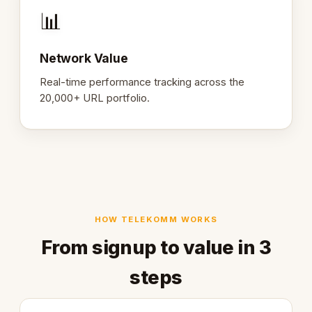
📊
Network Value
Real-time performance tracking across the
20,000+ URL portfolio.
HOW TELEKOMM WORKS
From signup to value in 3
steps