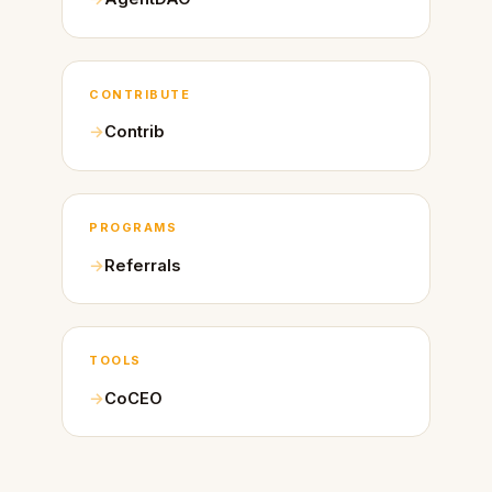
CONTRIBUTE
Contrib
PROGRAMS
Referrals
TOOLS
CoCEO