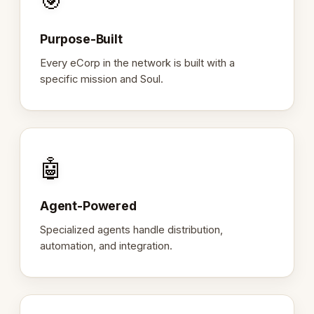
🎯
Purpose-Built
Every eCorp in the network is built with a
specific mission and Soul.
🤖
Agent-Powered
Specialized agents handle distribution,
automation, and integration.