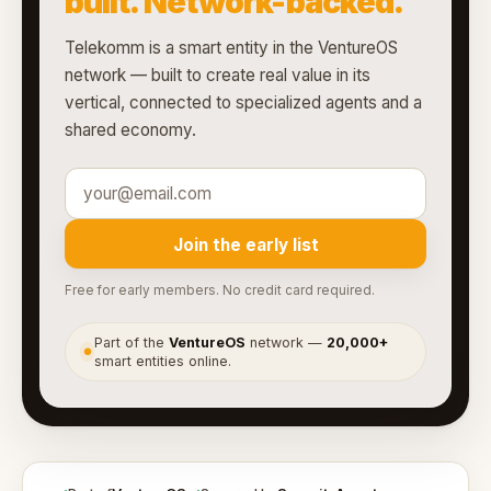
built. Network-backed.
Telekomm is a smart entity in the VentureOS
network — built to create real value in its
vertical, connected to specialized agents and a
shared economy.
Join the early list
Free for early members. No credit card required.
Part of the
VentureOS
network —
20,000+
●
smart entities online.