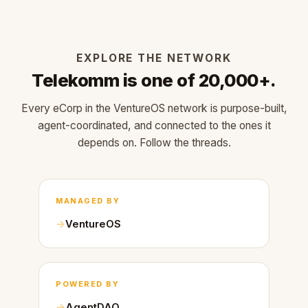
EXPLORE THE NETWORK
Telekomm is one of 20,000+.
Every eCorp in the VentureOS network is purpose-built,
agent-coordinated, and connected to the ones it
depends on. Follow the threads.
MANAGED BY
VentureOS
POWERED BY
AgentDAO