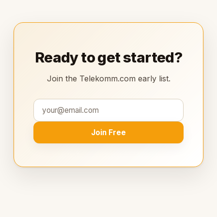
Ready to get started?
Join the Telekomm.com early list.
Join Free