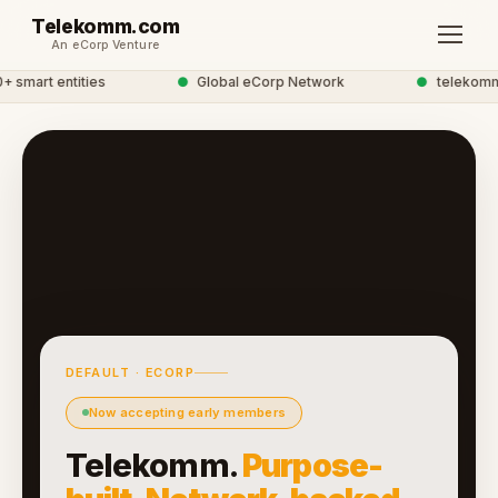
Telekomm.com
An eCorp Venture
smart entities
●
Global eCorp Network
●
telekomm n
DEFAULT · ECORP
Now accepting early members
Telekomm.
Purpose-